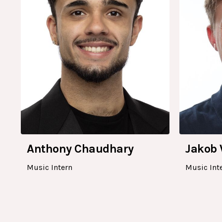
Anthony Chaudhary
Jakob 
Music Intern
Music Int