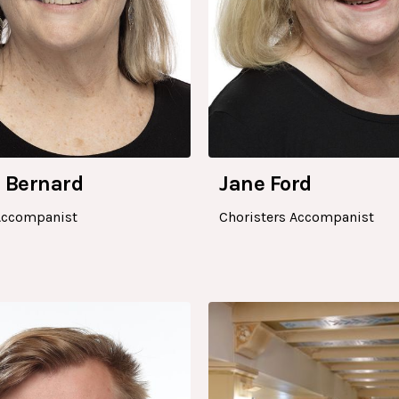
 Bernard
Jane Ford
Accompanist
Choristers Accompanist