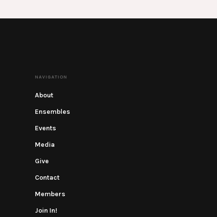
NAVIGATION
About
Ensembles
Events
Media
Give
Contact
Members
Join In!