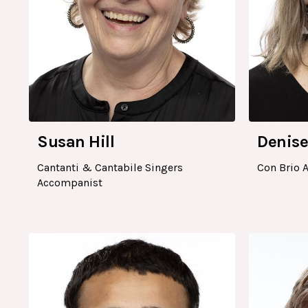
Susan Hill
Denise
Cantanti & Cantabile Singers
Con Brio 
Accompanist