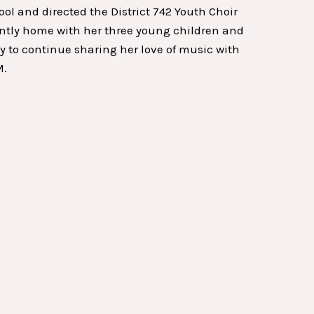
 and directed the District 742 Youth Choir
rently home with her three young children and
ity to continue sharing her love of music with
M.