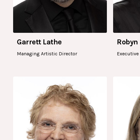
Garrett Lathe
Robyn
Managing Artistic Director
Executive 