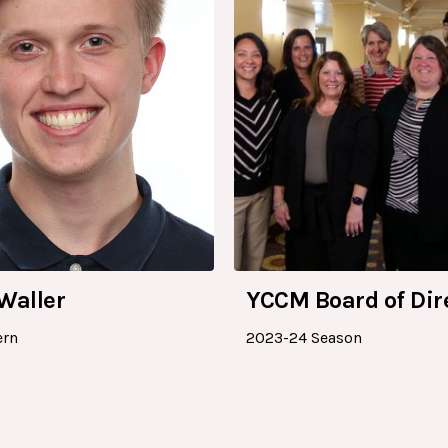
Waller
YCCM Board of Dir
ern
2023-24 Season