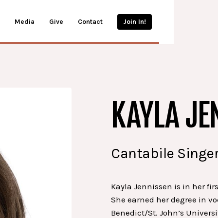
Media
Give
Contact
Join In!
KAYLA JE
Cantabile Singer
Kayla Jennissen is in her fir
She earned her degree in vo
Benedict/St. John’s Universi