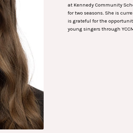
at Kennedy Community School
for two seasons. She is cur
is grateful for the opportun
young singers through YCC