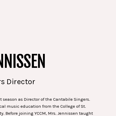
NNISSEN
s Director
st season as Director of the Cantabile Singers.
cal music education from the College of St.
ty. Before joining YCCM, Mrs. Jennissen taught