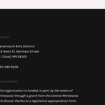
ONTACT
aramount Arts District
13 West St. Germain Street
t. Cloud, MN 56301
20-281-9226
UR SPONSORS
his organization is funded, in part, by the voters of
innesota through a grant from the Central Minnesota
rts Board, thanks to a legislative appropriation from