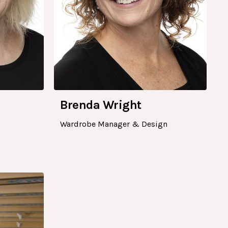
Brenda Wright
Wardrobe Manager & Design