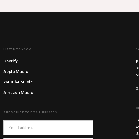
LISTEN TO YCCM
C
Spotify
P
9
Apple Music
S
YouTube Music
3
Amazon Music
O
SUBSCRIBE TO EMAIL UPDATES
T
M
A