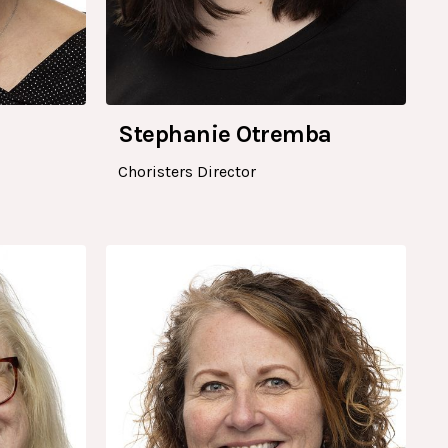
Stephanie Otremba
Choristers Director