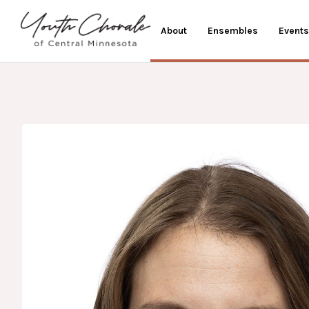
About
Ensembles
Events