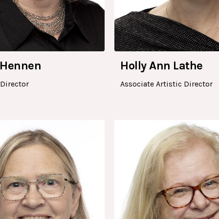
 Hennen
Holly Ann Lathe
Director
Associate Artistic Director