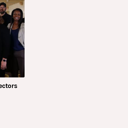
ectors