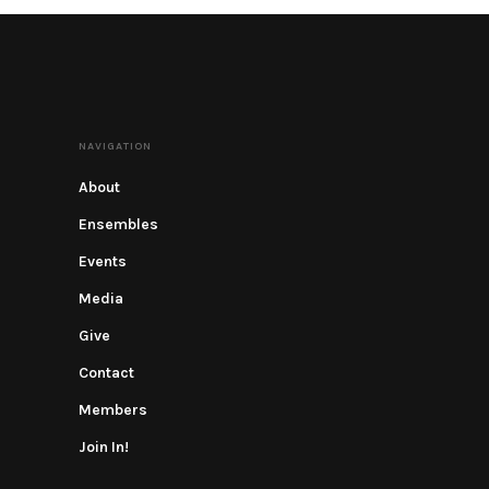
NAVIGATION
About
Ensembles
Events
Media
Give
Contact
Members
Join In!