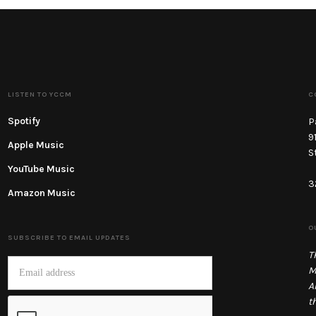
LISTEN TO YCCM
C
Spotify
P
9
Apple Music
S
YouTube Music
3
Amazon Music
O
SUBSCRIBE TO EMAIL UPDATES
T
M
A
t