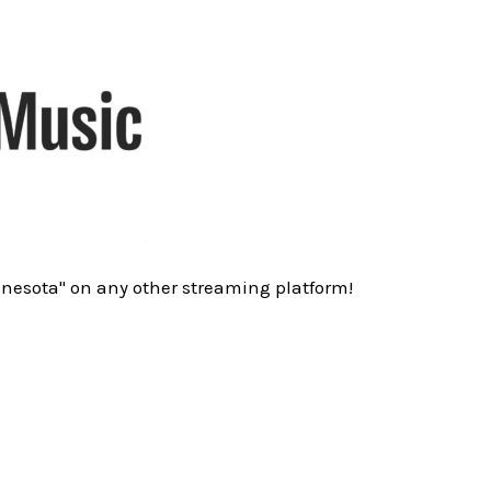
nnesota" on any other streaming platform!