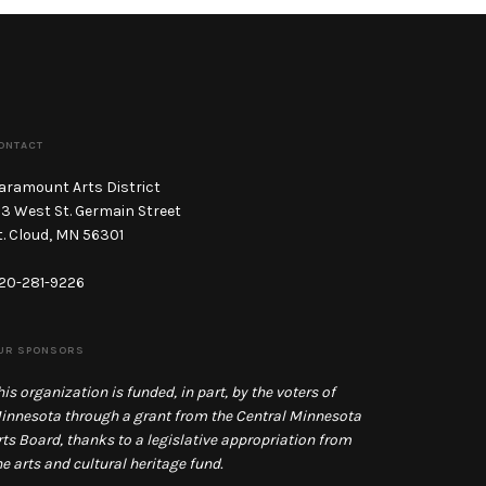
ONTACT
aramount Arts District
13 West St. Germain Street
t. Cloud, MN 56301
20-281-9226
UR SPONSORS
his organization is funded, in part, by the voters of
innesota through a grant from the Central Minnesota
rts Board, thanks to a legislative appropriation from
he arts and cultural heritage fund.