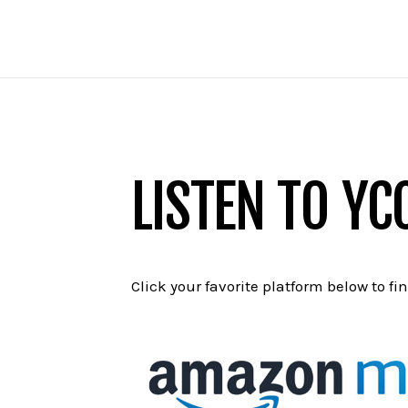
LISTEN TO YC
Click your favorite platform below to fi