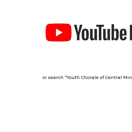
or search "Youth Chorale of Central Mi