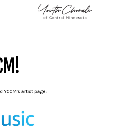
CM!
nd YCCM's artist page: