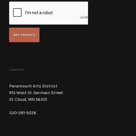
CONTACT
Paramount Arts District
913 West St. Germain Street
St. Cloud, MN 56301
320-281-9226