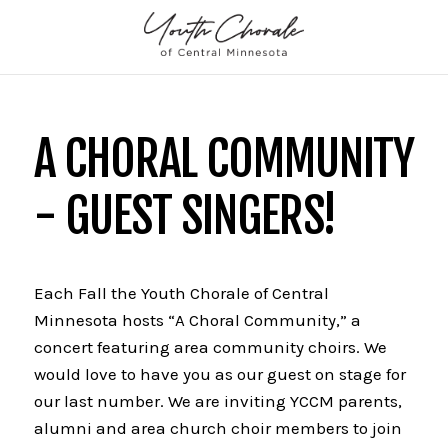
A CHORAL COMMUNITY
- GUEST SINGERS!
Each Fall the Youth Chorale of Central
Minnesota hosts “A Choral Community,” a
concert featuring area community choirs. We
would love to have you as our guest on stage for
our last number. We are inviting YCCM parents,
alumni and area church choir members to join