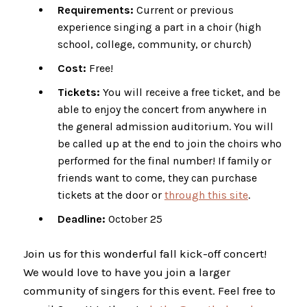
Requirements:
Current or previous
experience singing a part in a choir (high
school, college, community, or church)
Cost:
Free!
Tickets:
You will receive a free ticket, and be
able to enjoy the concert from anywhere in
the general admission auditorium. You will
be called up at the end to join the choirs who
performed for the final number! If family or
friends want to come, they can purchase
tickets at the door or
through this site
.
Deadline:
October 25
Join us for this wonderful fall kick-off concert!
We would love to have you join a larger
community of singers for this event. Feel free to