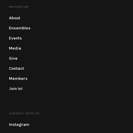
NAVIGATION
About
Ensembles
Events
Media
Give
Contact
Members
Join In!
CONNECT WITH US
Instagram