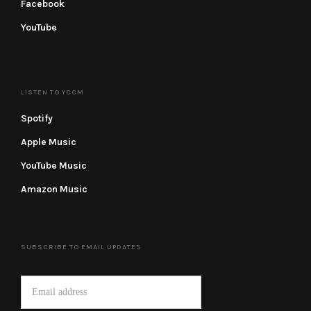
Facebook
YouTube
LISTEN TO YCCM
Spotify
Apple Music
YouTube Music
Amazon Music
SUBSCRIBE TO EMAIL UPDATES