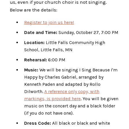
us, even if your church choir is not singing.
Below are the details:
Register to join us here!
Date and Time:
Sunday, October 27, 7:00 PM
Location:
Little Falls Community High
School, Little Falls, MN
Rehearsal:
6:00 PM
Music:
We will be singing I Sing Because I'm
Happy by Charles Gabriel, arranged by
Kenneth Paden and adapted by Rollo
Dilworth.
A reference only copy, with
markings, is provided here
. You will be given
music on the concert day and a black folder
(if you do not have one).
Dress Code:
All black or black and white