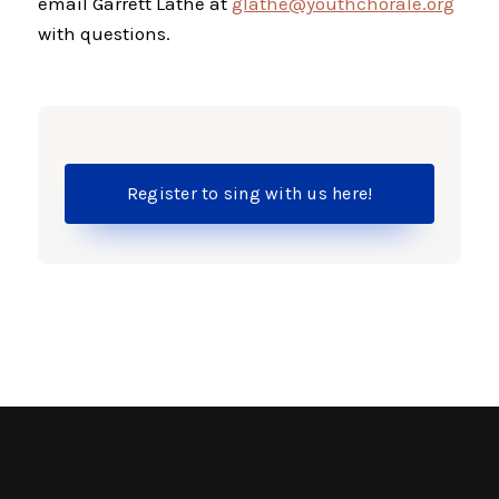
email Garrett Lathe at
glathe@youthchorale.org
with questions.
Register to sing with us here!