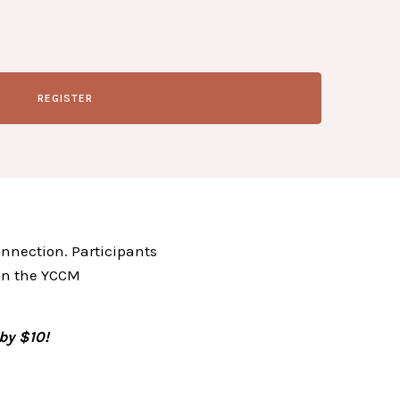
REGISTER
onnection. Participants
 in the YCCM
by $10!