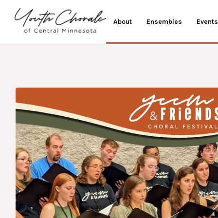
About
Ensembles
Events