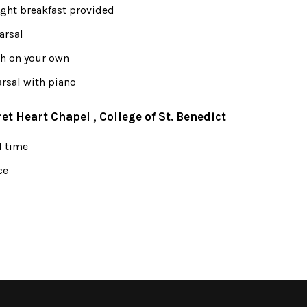
ight breakfast provided
arsal
ch on your own
rsal with piano
ret Heart Chapel , College of St. Benedict
l time
ce