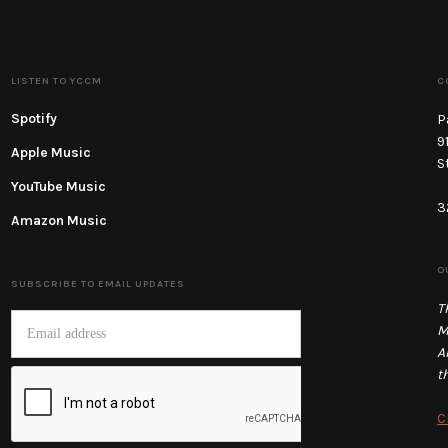
LISTEN TO YCCM
C
Spotify
P
9
Apple Music
S
YouTube Music
3
Amazon Music
O
SUBSCRIBE TO EMAIL UPDATES
T
M
A
t
C