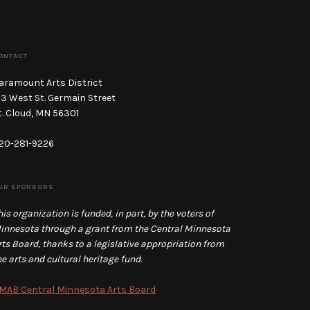
ONTACT
aramount Arts District
13 West St. Germain Street
t. Cloud, MN 56301
20-281-9226
UR SPONSORS
his organization is funded, in part, by the voters of
innesota through a grant from the Central Minnesota
rts Board, thanks to a legislative appropriation from
he arts and cultural heritage fund.
MAB Central Minnesota Arts Board