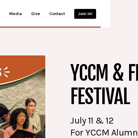
Media
Give
Contact
Join In!
YCCM & F
FESTIVAL
July 11 & 12
For YCCM Alumni