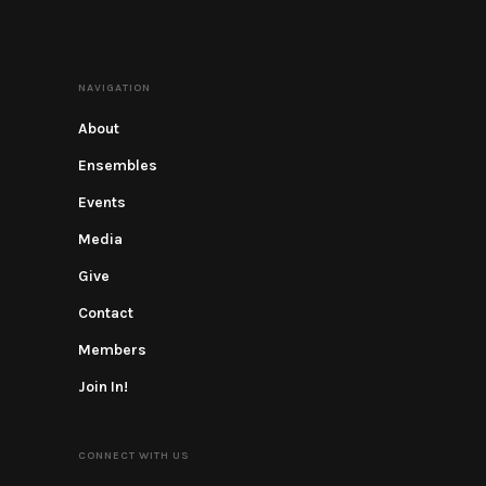
NAVIGATION
About
Ensembles
Events
Media
Give
Contact
Members
Join In!
CONNECT WITH US