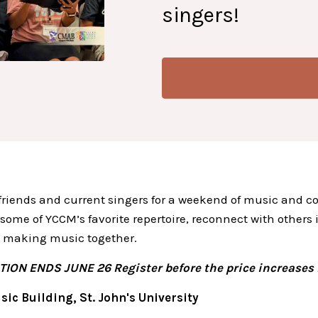
singers!
 friends and current singers for a weekend of music and c
 some of YCCM’s favorite repertoire, reconnect with others
 making music together.
ION ENDS JUNE 26 Register before the price increases 
sic Building, St. John's University