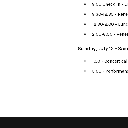
9:00 Check in - L
9:30-12:30 - Rehe
12:30-2:00 - Lun
2:00-6:00 - Rehea
Sunday, July 12 - Sac
1:30 - Concert cal
3:00 - Performan