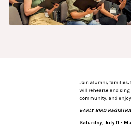
Join alumni, families,
will rehearse and sing
community, and enjoy
EARLY BIRD REGISTRAT
Saturday, July 11 - Mu