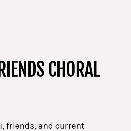
RIENDS CHORAL
, friends, and current