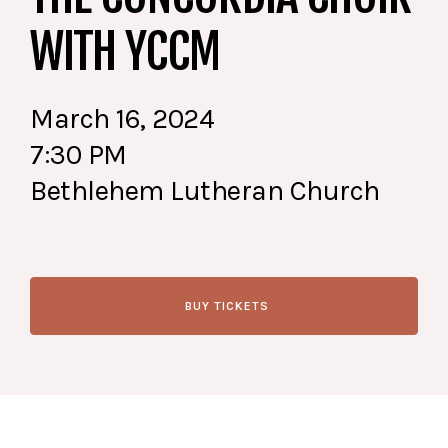
WITH YCCM
March 16, 2024
7:30 PM
Bethlehem Lutheran Church
BUY TICKETS