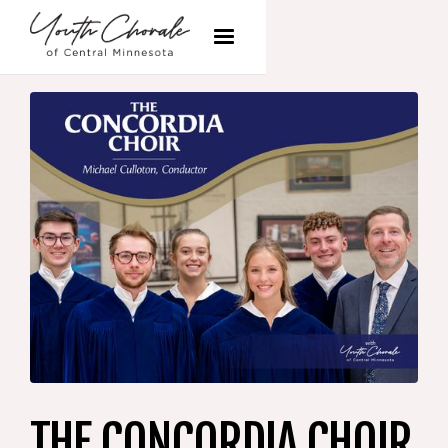
THE CONCORDIA CHOIR