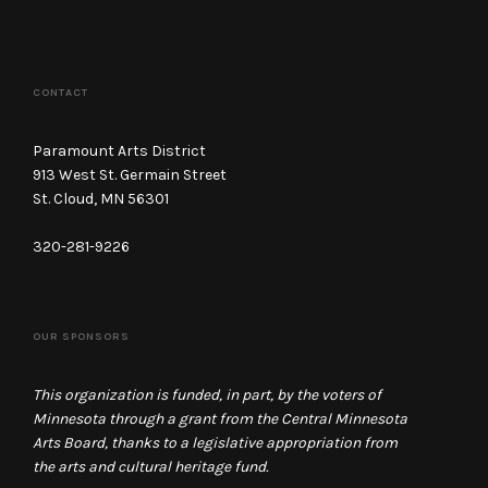
CONTACT
Paramount Arts District
913 West St. Germain Street
St. Cloud, MN 56301
320-281-9226
OUR SPONSORS
This organization is funded, in part, by the voters of
Minnesota through a grant from the Central Minnesota
Arts Board, thanks to a legislative appropriation from
the arts and cultural heritage fund.