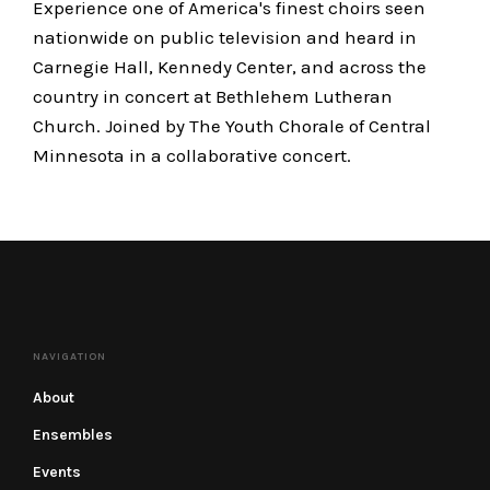
Experience one of America's finest choirs seen
nationwide on public television and heard in
Carnegie Hall, Kennedy Center, and across the
country in concert at Bethlehem Lutheran
Church. Joined by The Youth Chorale of Central
Minnesota in a collaborative concert.
NAVIGATION
About
Ensembles
Events