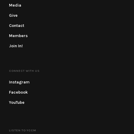
Media
Give
Contact
Members
Join In!
CONNECT WITH US
Instagram
Facebook
YouTube
LISTEN TO YCCM