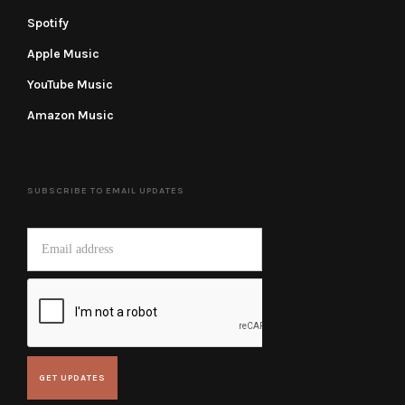
Spotify
Apple Music
YouTube Music
Amazon Music
SUBSCRIBE TO EMAIL UPDATES