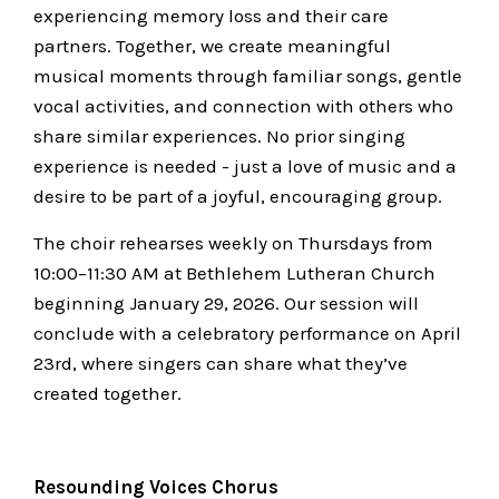
experiencing memory loss and their care
partners. Together, we create meaningful
musical moments through familiar songs, gentle
vocal activities, and connection with others who
share similar experiences. No prior singing
experience is needed - just a love of music and a
desire to be part of a joyful, encouraging group.
The choir rehearses weekly on Thursdays from
10:00–11:30 AM at Bethlehem Lutheran Church
beginning January 29, 2026. Our session will
conclude with a celebratory performance on April
23rd, where singers can share what they’ve
created together.
Resounding Voices Chorus