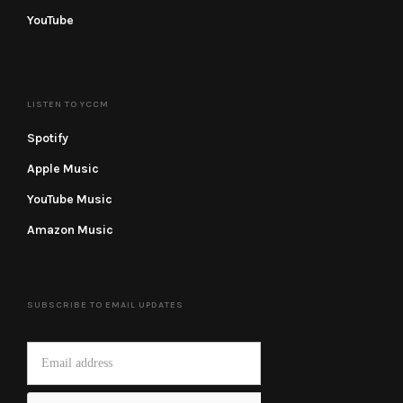
YouTube
LISTEN TO YCCM
Spotify
Apple Music
YouTube Music
Amazon Music
SUBSCRIBE TO EMAIL UPDATES