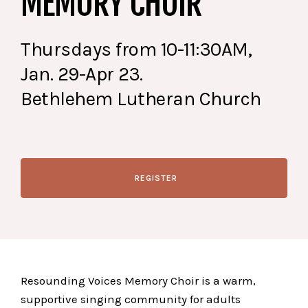
MEMORY CHOIR
Thursdays from 10-11:30AM,
Jan. 29-Apr 23.
Bethlehem Lutheran Church
REGISTER
Resounding Voices Memory Choir is a warm,
supportive singing community for adults