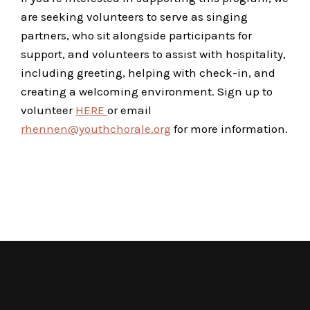
are seeking volunteers to serve as singing
partners, who sit alongside participants for
support, and volunteers to assist with hospitality,
including greeting, helping with check-in, and
creating a welcoming environment. Sign up to
volunteer
HERE
or email
rhennen@youthchorale.org
for more information.