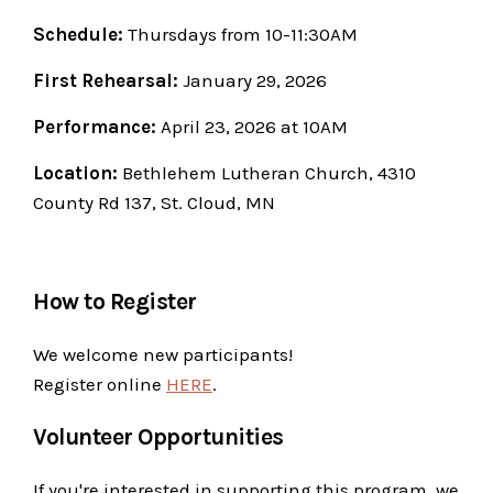
Schedule:
Thursdays from 10-11:30AM
First Rehearsal:
January 29, 2026
Performance:
April 23, 2026 at 10AM
Location:
Bethlehem Lutheran Church, 4310
County Rd 137, St. Cloud, MN
How to Register
We welcome new participants!
Register online
HERE
.
Volunteer Opportunities
If you're interested in supporting this program, we