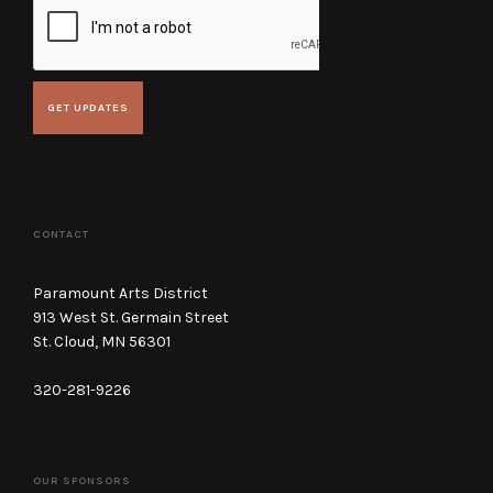
CONTACT
Paramount Arts District
913 West St. Germain Street
St. Cloud, MN 56301
320-281-9226
OUR SPONSORS