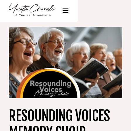
RESOUNDING VOICES