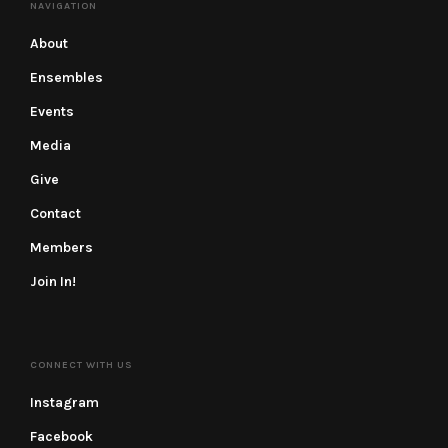
NAVIGATION
About
Ensembles
Events
Media
Give
Contact
Members
Join In!
CONNECT WITH US
Instagram
Facebook