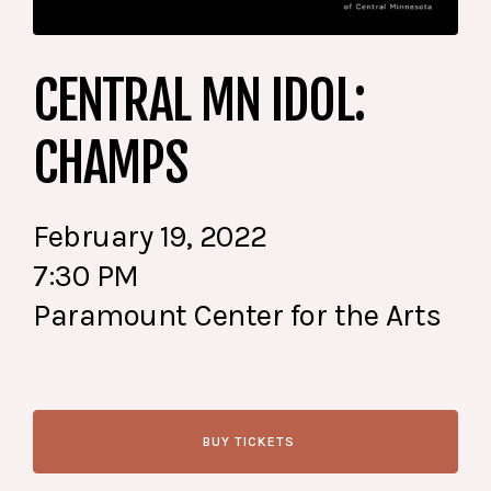
CENTRAL MN IDOL:
CHAMPS
February 19, 2022
7:30 PM
Paramount Center for the Arts
BUY TICKETS