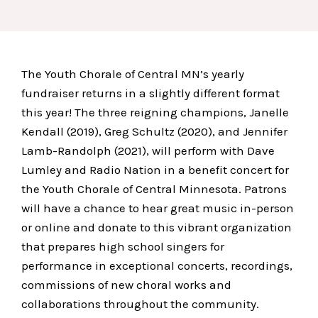
The Youth Chorale of Central MN’s yearly
fundraiser returns in a slightly different format
this year! The three reigning champions, Janelle
Kendall (2019), Greg Schultz (2020), and Jennifer
Lamb-Randolph (2021), will perform with Dave
Lumley and Radio Nation in a benefit concert for
the Youth Chorale of Central Minnesota. Patrons
will have a chance to hear great music in-person
or online and donate to this vibrant organization
that prepares high school singers for
performance in exceptional concerts, recordings,
commissions of new choral works and
collaborations throughout the community.