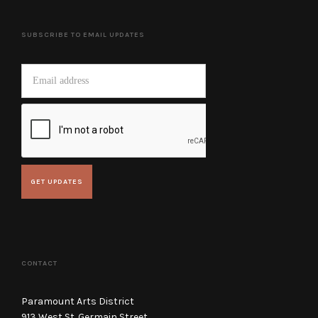
SUBSCRIBE TO EMAIL UPDATES
CONTACT
Paramount Arts District
913 West St. Germain Street