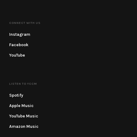
CONNECT WITH US
Instagram
Facebook
YouTube
LISTEN TO YCCM
Spotify
Apple Music
YouTube Music
Amazon Music