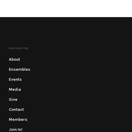
NAVIGATION
About
Ensembles
Events
Media
Give
Contact
Members
Join In!