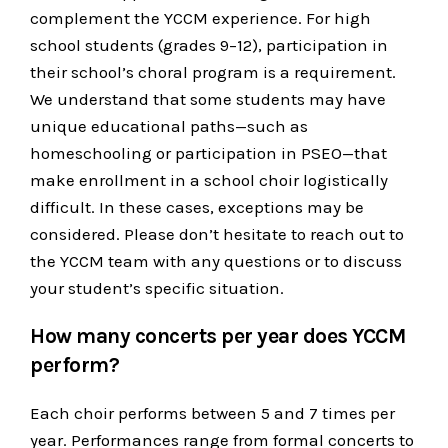
complement the YCCM experience. For high
school students (grades 9–12), participation in
their school’s choral program is a requirement.
We understand that some students may have
unique educational paths—such as
homeschooling or participation in PSEO—that
make enrollment in a school choir logistically
difficult. In these cases, exceptions may be
considered. Please don’t hesitate to reach out to
the YCCM team with any questions or to discuss
your student’s specific situation.
How many concerts per year does YCCM
perform?
Each choir performs between 5 and 7 times per
year. Performances range from formal concerts to