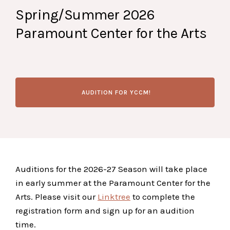
Spring/Summer 2026
Paramount Center for the Arts
AUDITION FOR YCCM!
Auditions for the 2026-27 Season will take place
in early summer at the Paramount Center for the
Arts. Please visit our
Linktree
to complete the
registration form and sign up for an audition
time.