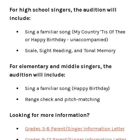
For high school singers, the audition will
include:
Sing a familiar song (My Country 'Tis Of Thee
or Happy Birthday - unaccompanied)
Scale, Sight Reading, and Tonal Memory
For elementary and middle singers, the
audition will include:
Sing a familiar song (Happy Birthday)
Range check and pitch-matching
Looking for more information?
Grades 3-8 Parent/Singer Information Letter
Grades 9-12 Parent/Singer Information Letter