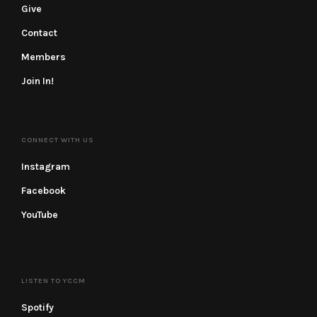
Give
Contact
Members
Join In!
CONNECT WITH US
Instagram
Facebook
YouTube
LISTEN TO YCCM
Spotify