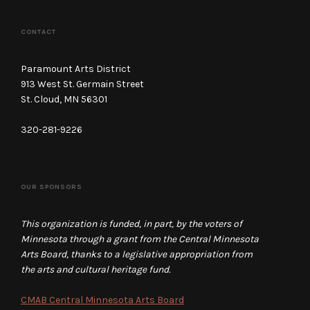
CONTACT
Paramount Arts District
913 West St. Germain Street
St. Cloud, MN 56301
320-281-9226
OUR SPONSORS
This organization is funded, in part, by the voters of
Minnesota through a grant from the Central Minnesota
Arts Board, thanks to a legislative appropriation from
the arts and cultural heritage fund.
CMAB Central Minnesota Arts Board