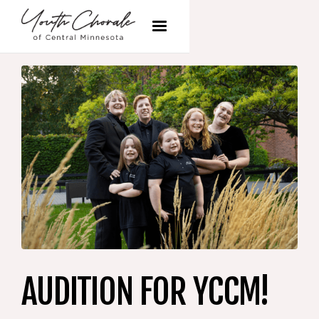
AUDITION FOR YCCM!