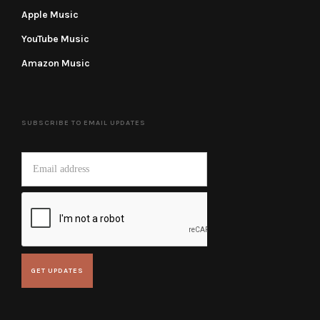
Apple Music
YouTube Music
Amazon Music
SUBSCRIBE TO EMAIL UPDATES