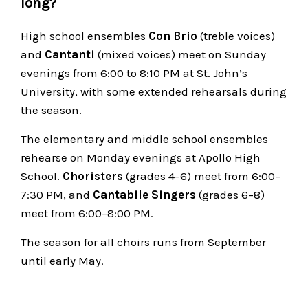
long?
High school ensembles
Con Brio
(treble voices)
and
Cantanti
(mixed voices) meet on Sunday
evenings from 6:00 to 8:10 PM at St. John’s
University, with some extended rehearsals during
the season.
The elementary and middle school ensembles
rehearse on Monday evenings at Apollo High
School.
Choristers
(grades 4–6) meet from 6:00–
7:30 PM, and
Cantabile Singers
(grades 6–8)
meet from 6:00–8:00 PM.
The season for all choirs runs from September
until early May.