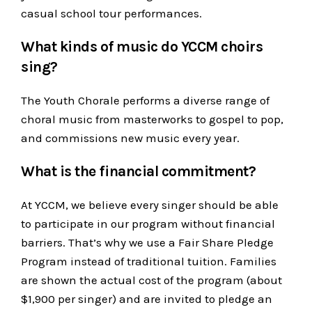
casual school tour performances.
What kinds of music do YCCM choirs
sing?
The Youth Chorale performs a diverse range of
choral music from masterworks to gospel to pop,
and commissions new music every year.
What is the financial commitment?
At YCCM, we believe every singer should be able
to participate in our program without financial
barriers. That’s why we use a Fair Share Pledge
Program instead of traditional tuition. Families
are shown the actual cost of the program (about
$1,900 per singer) and are invited to pledge an