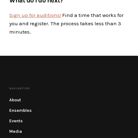
What do I do next?
Sign up for auditions!
Find a time that works for
you and register. The process takes less than 3
minutes.
NAVIGATION
About
Ensembles
Events
Media