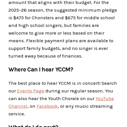
amount that aligns with their budget. For the
2025–26 season, the suggested minimum pledge
is $475 for Choristers and $675 for middle school
and high school singers, but families are
welcome to give more or less based on their
means. Flexible payment plans are available to
support family budgets, and no singer is ever
turned away because of finances.
Where Can I hear YCCM?
The best place to hear YCCM is in concert! Search
our
Events Page
during our regular season. You
can also hear the Youth Chorale on our
YouTube
Channel
, on
Facebook
, or any music streaming
service.