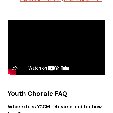
Youth Chorale FAQ
Where does YCCM rehearse and for how