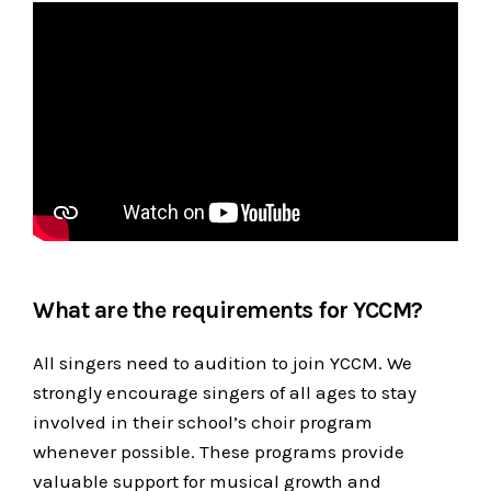
What are the requirements for YCCM?
All singers need to audition to join YCCM. We
strongly encourage singers of all ages to stay
involved in their school’s choir program
whenever possible. These programs provide
valuable support for musical growth and